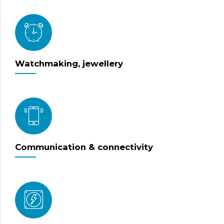
Watchmaking, jewellery
Communication & connectivity