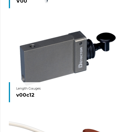
V00
Length Gauges
v00c12