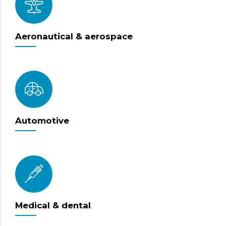
Aeronautical & aerospace
Automotive
Medical & dental