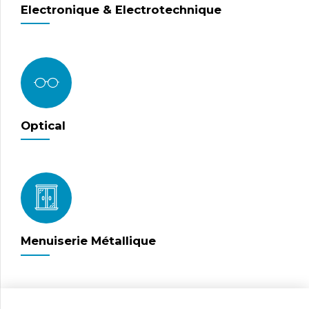
Electronique & Electrotechnique
Optical
Menuiserie Métallique