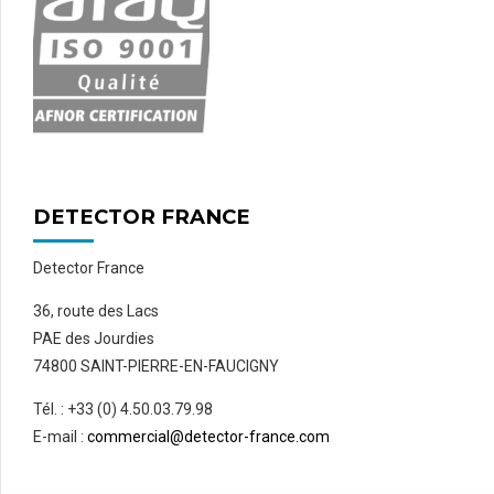
DETECTOR FRANCE
Detector France
36, route des Lacs
PAE des Jourdies
74800 SAINT-PIERRE-EN-FAUCIGNY
Tél. : +33 (0) 4.50.03.79.98
E-mail :
commercial@detector-france.com