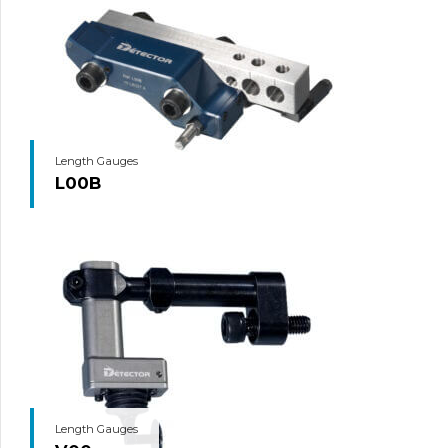
Length Gauges
L00B
Length Gauges