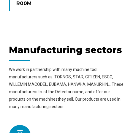
R00M
Manufacturing sectors
We work in partnership with many machine tool
manufacturers such as: TORNOS, STAR, CITIZEN, ESCO,
WILLEMIN MACODEL, EUBAMA, HANWHA, MANURHIN… These
manufacturers trust the Détector name, and offer our
products on the machinesthey sell. Our products are used in
many manufacturing sectors: