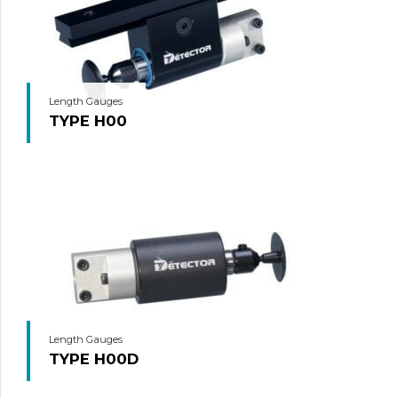
Length Gauges
TYPE H00
Length Gauges
TYPE H00D