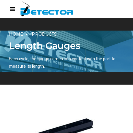
HOME
PRODUCTS
Length Gauges
Each cycle, the gauge comes into contact with the part to
measure its length.