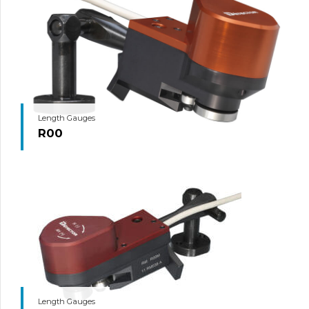
Length Gauges
R00
Length Gauges