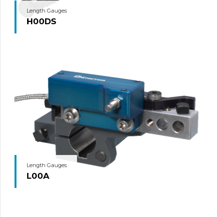
Length Gauges
H00DS
Length Gauges
L00A