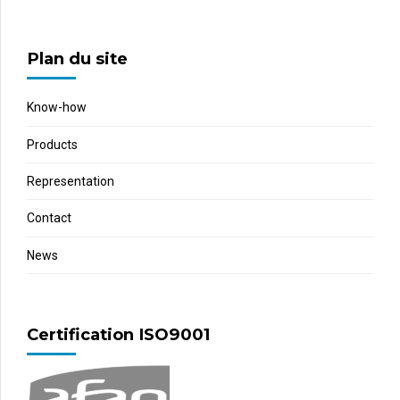
Plan du site
Know-how
Products
Representation
Contact
News
Certification ISO9001