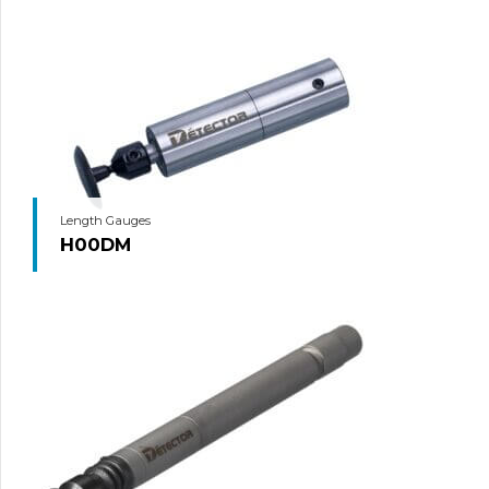
Length Gauges
H00DM