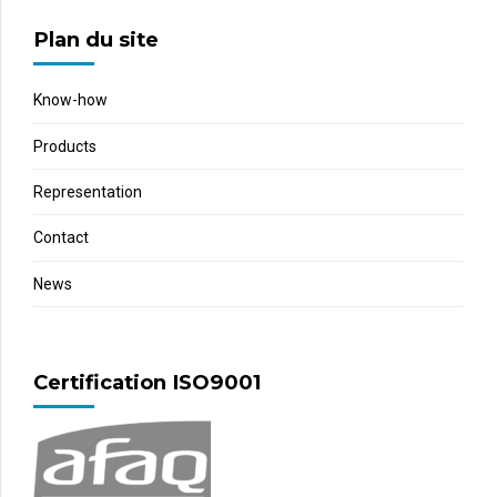
Plan du site
Know-how
Products
Representation
Contact
News
Certification ISO9001