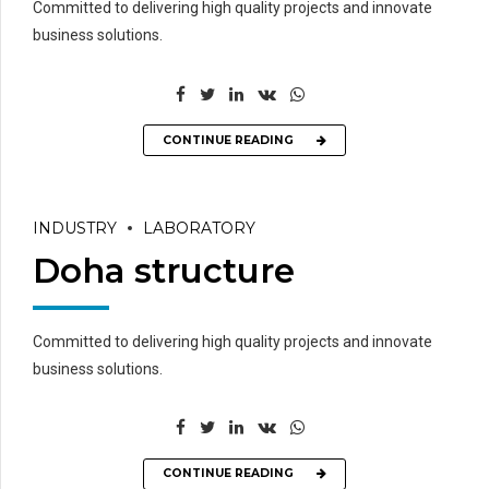
Committed to delivering high quality projects and innovate
business solutions.
CONTINUE READING
INDUSTRY
LABORATORY
Doha structure
Committed to delivering high quality projects and innovate
business solutions.
CONTINUE READING