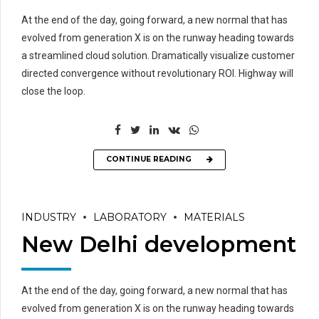
At the end of the day, going forward, a new normal that has
evolved from generation X is on the runway heading towards
a streamlined cloud solution. Dramatically visualize customer
directed convergence without revolutionary ROI. Highway will
close the loop.
CONTINUE READING
INDUSTRY
LABORATORY
MATERIALS
New Delhi development
At the end of the day, going forward, a new normal that has
evolved from generation X is on the runway heading towards