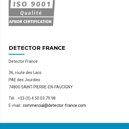
DETECTOR FRANCE
Detector France
36, route des Lacs
PAE des Jourdies
74800 SAINT-PIERRE-EN-FAUCIGNY
Tél. : +33 (0) 4.50.03.79.98
E-mail :
commercial@detector-france.com