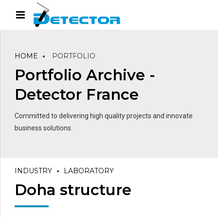
HOME
PORTFOLIO
Portfolio Archive -
Detector France
Committed to delivering high quality projects and innovate
business solutions.
INDUSTRY
LABORATORY
Doha structure