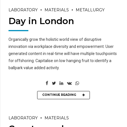
LABORATORY
MATERIALS
METALLURGY
Day in London
Organically grow the holistic world view of disruptive
innovation via workplace diversity and empowerment. User
generated content in real-time will have multiple touchpoints
for offshoring. Capitalise on low hanging fruit to identify a
ballpark value added activity.
CONTINUE READING
LABORATORY
MATERIALS