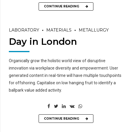
CONTINUE READING
LABORATORY
MATERIALS
METALLURGY
Day in London
Organically grow the holistic world view of disruptive
innovation via workplace diversity and empowerment. User
generated content in real-time will have multiple touchpoints
for offshoring. Capitalise on low hanging fruit to identify a
ballpark value added activity.
CONTINUE READING