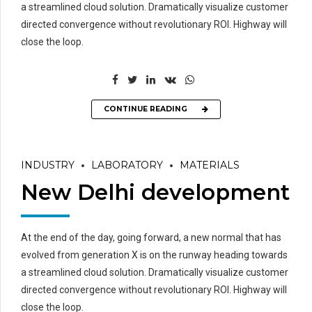
a streamlined cloud solution. Dramatically visualize customer
directed convergence without revolutionary ROI. Highway will
close the loop.
CONTINUE READING
INDUSTRY
LABORATORY
MATERIALS
New Delhi development
At the end of the day, going forward, a new normal that has
evolved from generation X is on the runway heading towards
a streamlined cloud solution. Dramatically visualize customer
directed convergence without revolutionary ROI. Highway will
close the loop.