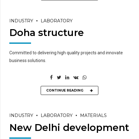
INDUSTRY
LABORATORY
Doha structure
Committed to delivering high quality projects and innovate
business solutions.
CONTINUE READING
INDUSTRY
LABORATORY
MATERIALS
New Delhi development