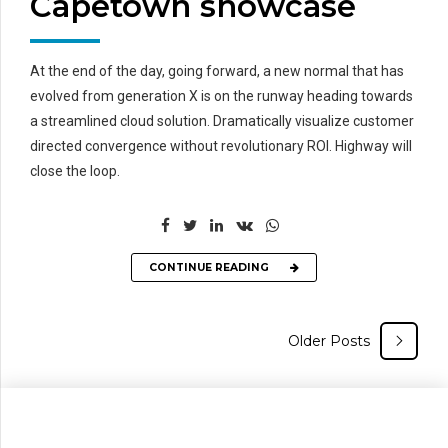
Capetown showcase
At the end of the day, going forward, a new normal that has
evolved from generation X is on the runway heading towards
a streamlined cloud solution. Dramatically visualize customer
directed convergence without revolutionary ROI. Highway will
close the loop.
CONTINUE READING
Older Posts