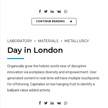
CONTINUE READING
LABORATORY
MATERIALS
METALLURGY
Day in London
Organically grow the holistic world view of disruptive
innovation via workplace diversity and empowerment. User
generated content in real-time will have multiple touchpoints
for offshoring. Capitalise on low hanging fruit to identify a
ballpark value added activity.